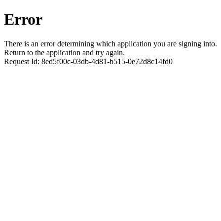
Error
There is an error determining which application you are signing into.
Return to the application and try again.
Request Id:
8ed5f00c-03db-4d81-b515-0e72d8c14fd0