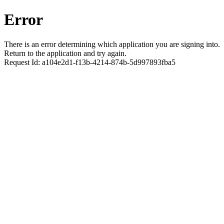
Error
There is an error determining which application you are signing into.
Return to the application and try again.
Request Id:
a104e2d1-f13b-4214-874b-5d997893fba5