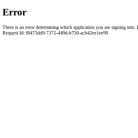
Error
There is an error determining which application you are signing into. R
Request Id:
f8475dd9-7372-449d-b750-acb42ee1ee99