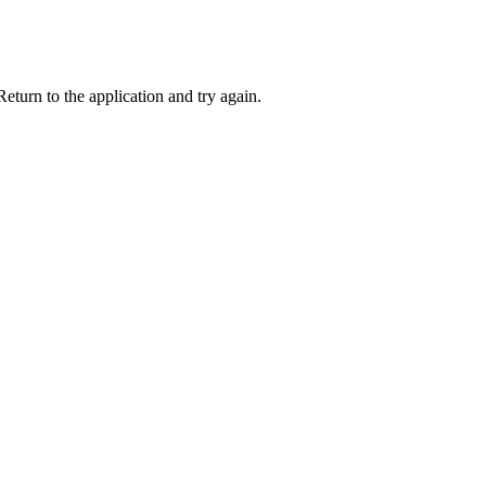
eturn to the application and try again.