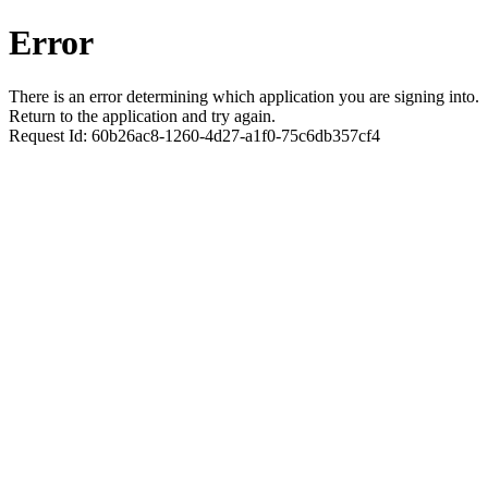
Error
There is an error determining which application you are signing into.
Return to the application and try again.
Request Id:
60b26ac8-1260-4d27-a1f0-75c6db357cf4