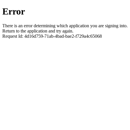
Error
There is an error determining which application you are signing into.
Return to the application and try again.
Request Id:
4d16d759-71ab-4bad-bae2-f729a4c65068