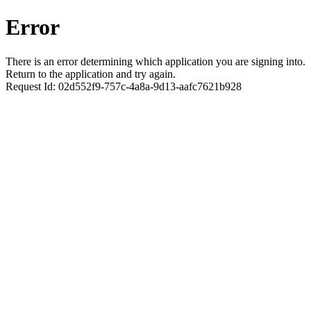
Error
There is an error determining which application you are signing into.
Return to the application and try again.
Request Id:
02d552f9-757c-4a8a-9d13-aafc7621b928