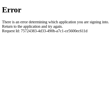
Error
There is an error determining which application you are signing into.
Return to the application and try again.
Request Id:
75724383-4d33-490b-a7c1-ce5600ec611d