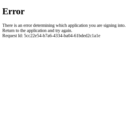
Error
There is an error determining which application you are signing into.
Return to the application and try again.
Request Id:
5cc22e54-b7a6-4334-ba04-61bded2c1a1e