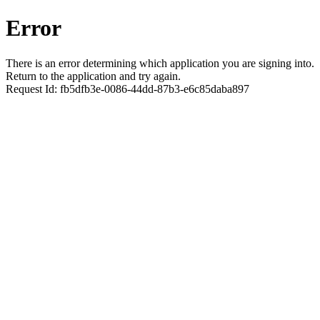
Error
There is an error determining which application you are signing into.
Return to the application and try again.
Request Id:
fb5dfb3e-0086-44dd-87b3-e6c85daba897