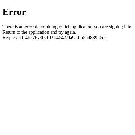
Error
There is an error determining which application you are signing into.
Return to the application and try again.
Request Id:
4b276790-1d2f-4642-9a9a-bb6bd83956c2