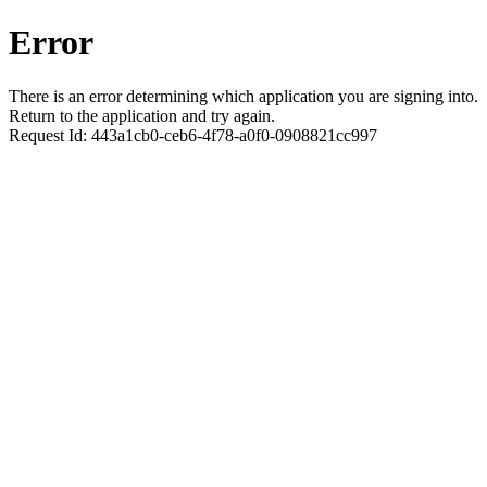
Error
There is an error determining which application you are signing into.
Return to the application and try again.
Request Id:
443a1cb0-ceb6-4f78-a0f0-0908821cc997