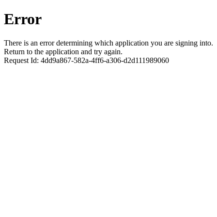
Error
There is an error determining which application you are signing into.
Return to the application and try again.
Request Id:
4dd9a867-582a-4ff6-a306-d2d111989060