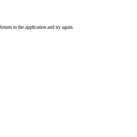
eturn to the application and try again.