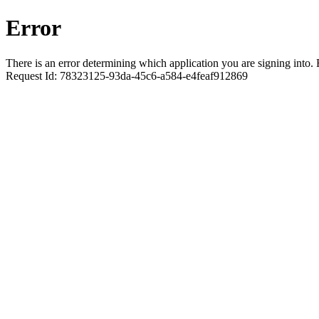
Error
There is an error determining which application you are signing into. R
Request Id:
78323125-93da-45c6-a584-e4feaf912869