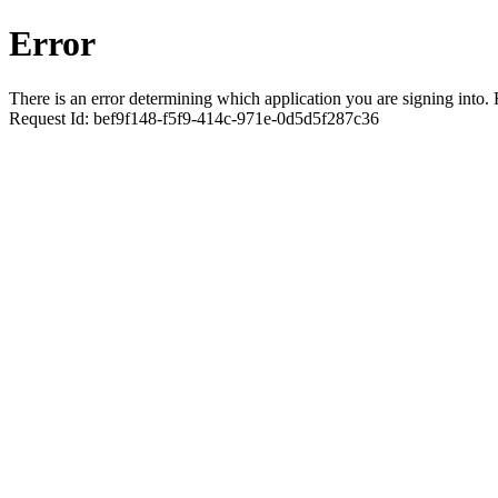
Error
There is an error determining which application you are signing into. R
Request Id:
bef9f148-f5f9-414c-971e-0d5d5f287c36