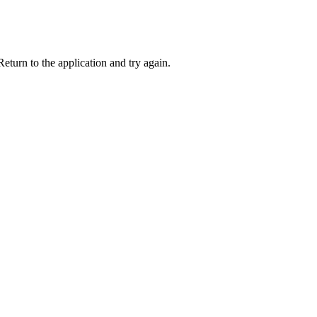
eturn to the application and try again.