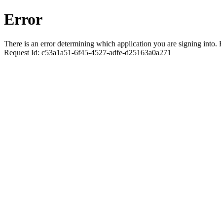
Error
There is an error determining which application you are signing into. R
Request Id:
c53a1a51-6f45-4527-adfe-d25163a0a271