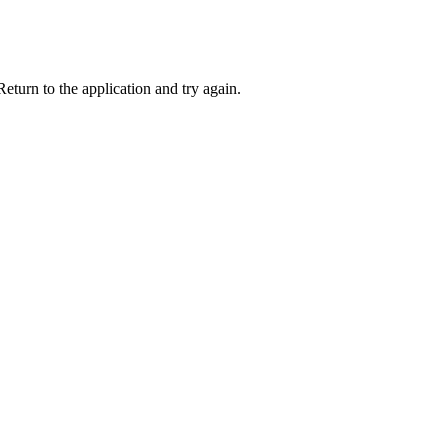
eturn to the application and try again.