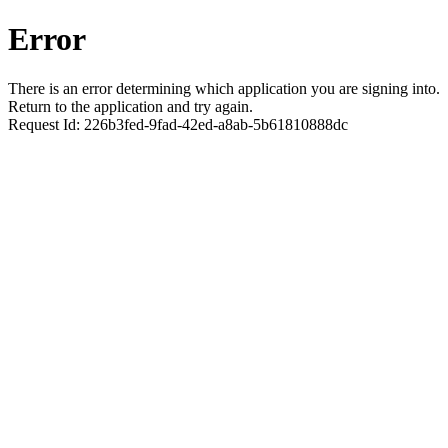
Error
There is an error determining which application you are signing into.
Return to the application and try again.
Request Id:
226b3fed-9fad-42ed-a8ab-5b61810888dc