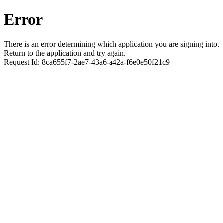
Error
There is an error determining which application you are signing into.
Return to the application and try again.
Request Id:
8ca655f7-2ae7-43a6-a42a-f6e0e50f21c9