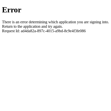
Error
There is an error determining which application you are signing into.
Return to the application and try again.
Request Id:
ad4da82a-897c-4015-a9bd-8c9e4f3fe086