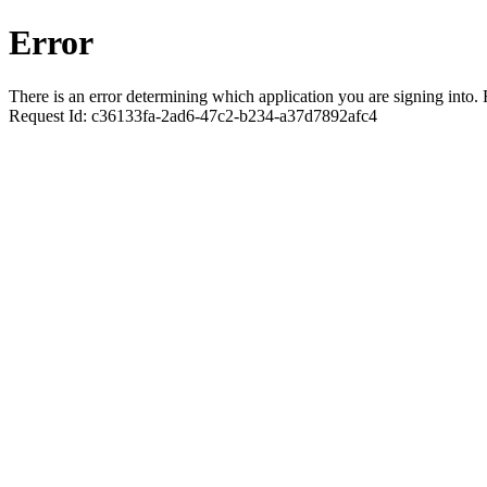
Error
There is an error determining which application you are signing into. R
Request Id:
c36133fa-2ad6-47c2-b234-a37d7892afc4