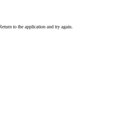
eturn to the application and try again.