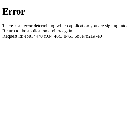
Error
There is an error determining which application you are signing into.
Return to the application and try again.
Request Id:
eb814470-f034-46f3-8461-6b8e7b2197e0