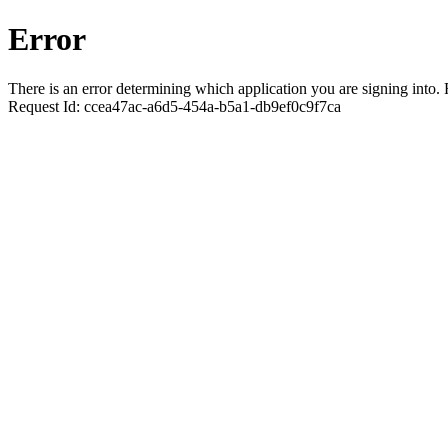
Error
There is an error determining which application you are signing into. R
Request Id:
ccea47ac-a6d5-454a-b5a1-db9ef0c9f7ca