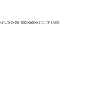
eturn to the application and try again.