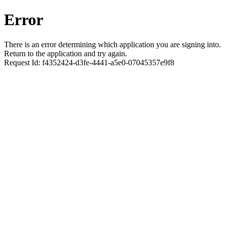
Error
There is an error determining which application you are signing into.
Return to the application and try again.
Request Id:
f4352424-d3fe-4441-a5e0-07045357e9f8